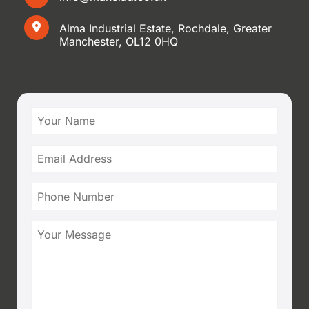
Alma Industrial Estate, Rochdale, Greater
Manchester, OL12 0HQ