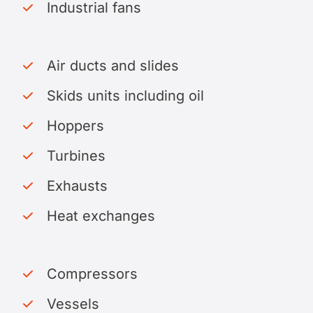
Industrial fans
Air ducts and slides
Skids units including oil
Hoppers
Turbines
Exhausts
Heat exchanges
Compressors
Vessels