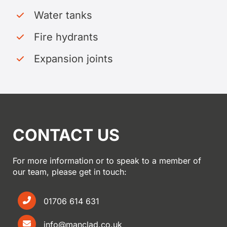
Water tanks
Fire hydrants
Expansion joints
CONTACT US
For more information or to speak to a member of
our team, please get in touch:
01706 614 631
info@manclad.co.uk