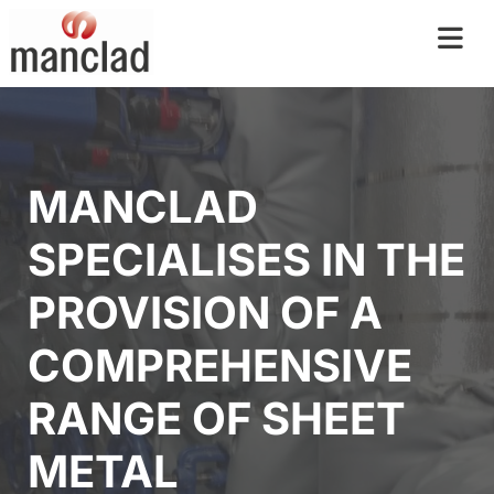
MANCLAD
SPECIALISES IN THE
PROVISION OF A
COMPREHENSIVE
RANGE OF SHEET
METAL