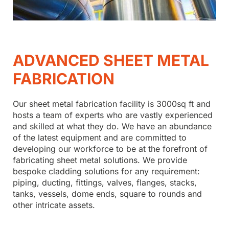
ADVANCED SHEET METAL
FABRICATION
Our sheet metal fabrication facility is 3000sq ft and
hosts a team of experts who are vastly experienced
and skilled at what they do. We have an abundance
of the latest equipment and are committed to
developing our workforce to be at the forefront of
fabricating sheet metal solutions. We provide
bespoke cladding solutions for any requirement:
piping, ducting, fittings, valves, flanges, stacks,
tanks, vessels, dome ends, square to rounds and
other intricate assets.