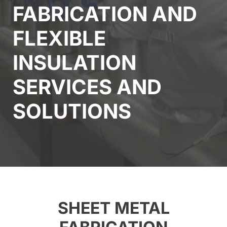
FABRICATION AND
FLEXIBLE
INSULATION
SERVICES AND
SOLUTIONS
SHEET METAL