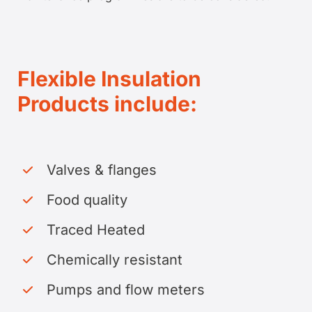
Flexible Insulation
Products include:
Valves & flanges
Food quality
Traced Heated
Chemically resistant
Pumps and flow meters