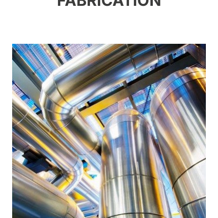
FABRICATION