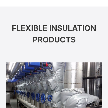
FLEXIBLE INSULATION
PRODUCTS