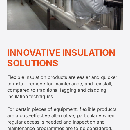
INNOVATIVE INSULATION
SOLUTIONS
Flexible insulation products are easier and quicker
to install, remove for maintenance, and reinstall,
compared to traditional lagging and cladding
insulation techniques.
For certain pieces of equipment, flexible products
are a cost-effective alternative, particularly when
regular access is needed and inspection and
maintenance programmes are to be considered.